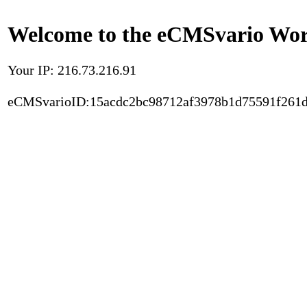
Welcome to the eCMSvario Worl
Your IP: 216.73.216.91
eCMSvarioID:15acdc2bc98712af3978b1d75591f261d