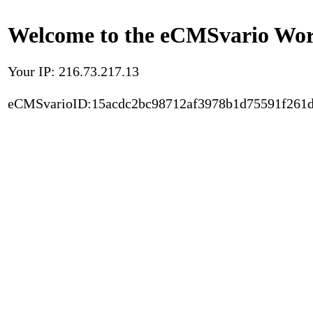
Welcome to the eCMSvario Worl
Your IP: 216.73.217.13
eCMSvarioID:15acdc2bc98712af3978b1d75591f261d