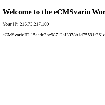
Welcome to the eCMSvario Worl
Your IP: 216.73.217.100
eCMSvarioID:15acdc2bc98712af3978b1d75591f261d