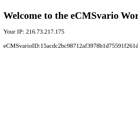
Welcome to the eCMSvario Worl
Your IP: 216.73.217.175
eCMSvarioID:15acdc2bc98712af3978b1d75591f261d