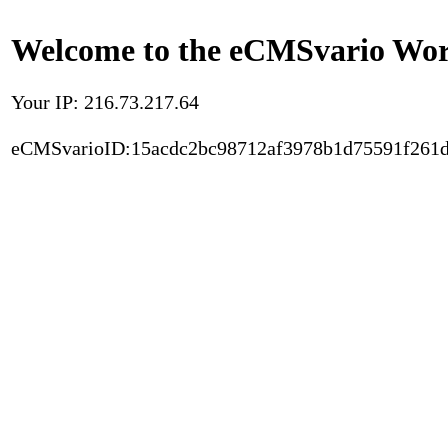
Welcome to the eCMSvario Worl
Your IP: 216.73.217.64
eCMSvarioID:15acdc2bc98712af3978b1d75591f261d