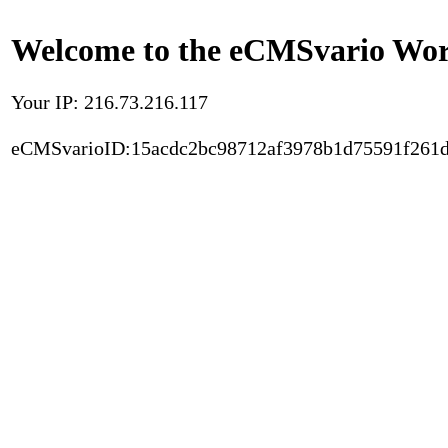
Welcome to the eCMSvario Worl
Your IP: 216.73.216.117
eCMSvarioID:15acdc2bc98712af3978b1d75591f261d