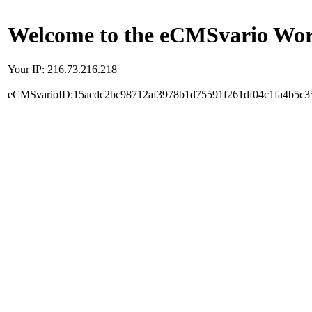
Welcome to the eCMSvario Worl
Your IP: 216.73.216.218
eCMSvarioID:15acdc2bc98712af3978b1d75591f261df04c1fa4b5c3