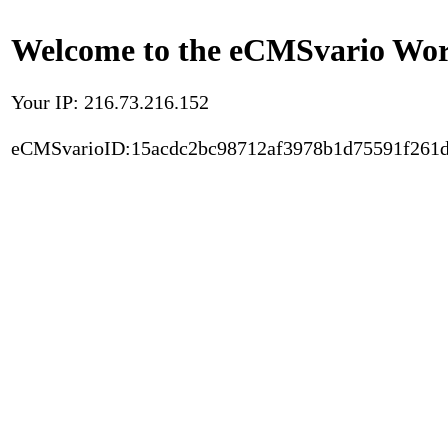
Welcome to the eCMSvario Worl
Your IP: 216.73.216.152
eCMSvarioID:15acdc2bc98712af3978b1d75591f261d