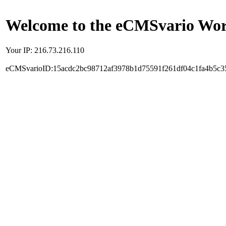
Welcome to the eCMSvario Worl
Your IP: 216.73.216.110
eCMSvarioID:15acdc2bc98712af3978b1d75591f261df04c1fa4b5c3