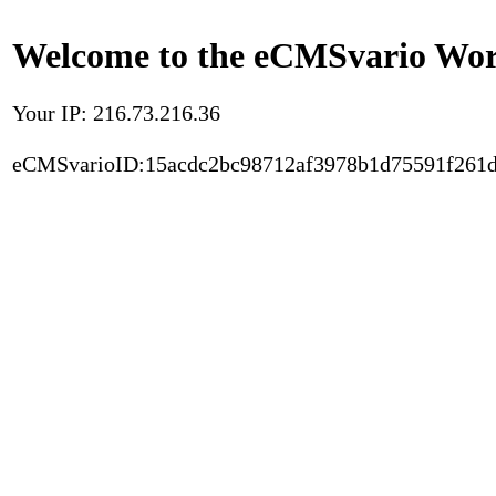
Welcome to the eCMSvario Worl
Your IP: 216.73.216.36
eCMSvarioID:15acdc2bc98712af3978b1d75591f261d