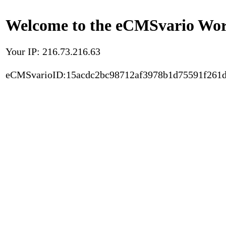
Welcome to the eCMSvario Worl
Your IP: 216.73.216.63
eCMSvarioID:15acdc2bc98712af3978b1d75591f261d