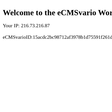
Welcome to the eCMSvario Worl
Your IP: 216.73.216.87
eCMSvarioID:15acdc2bc98712af3978b1d75591f261d