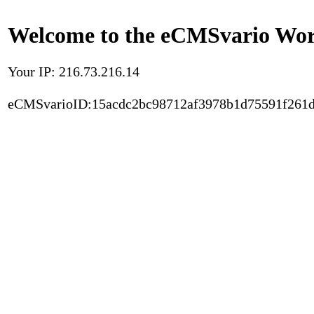
Welcome to the eCMSvario Worl
Your IP: 216.73.216.14
eCMSvarioID:15acdc2bc98712af3978b1d75591f261d