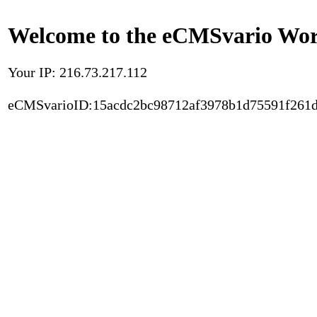
Welcome to the eCMSvario Worl
Your IP: 216.73.217.112
eCMSvarioID:15acdc2bc98712af3978b1d75591f261d