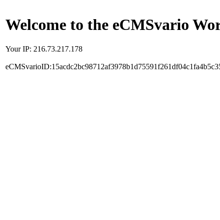
Welcome to the eCMSvario Worl
Your IP: 216.73.217.178
eCMSvarioID:15acdc2bc98712af3978b1d75591f261df04c1fa4b5c3