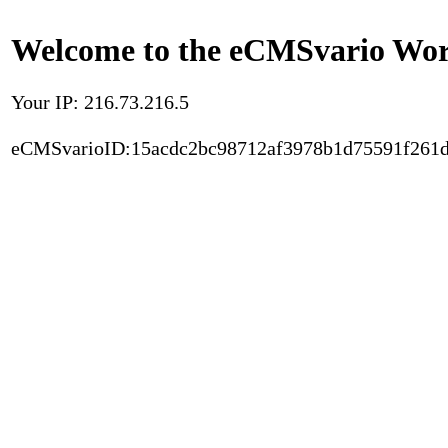
Welcome to the eCMSvario Worl
Your IP: 216.73.216.5
eCMSvarioID:15acdc2bc98712af3978b1d75591f261d