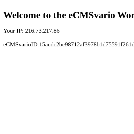
Welcome to the eCMSvario Worl
Your IP: 216.73.217.86
eCMSvarioID:15acdc2bc98712af3978b1d75591f261d