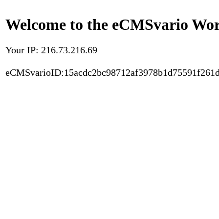
Welcome to the eCMSvario Worl
Your IP: 216.73.216.69
eCMSvarioID:15acdc2bc98712af3978b1d75591f261d