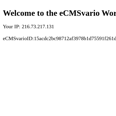
Welcome to the eCMSvario Worl
Your IP: 216.73.217.131
eCMSvarioID:15acdc2bc98712af3978b1d75591f261d