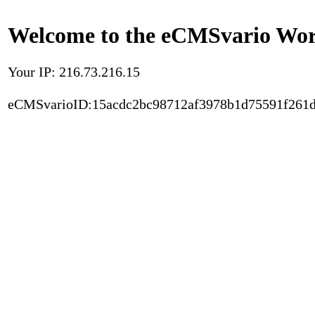
Welcome to the eCMSvario Worl
Your IP: 216.73.216.15
eCMSvarioID:15acdc2bc98712af3978b1d75591f261d