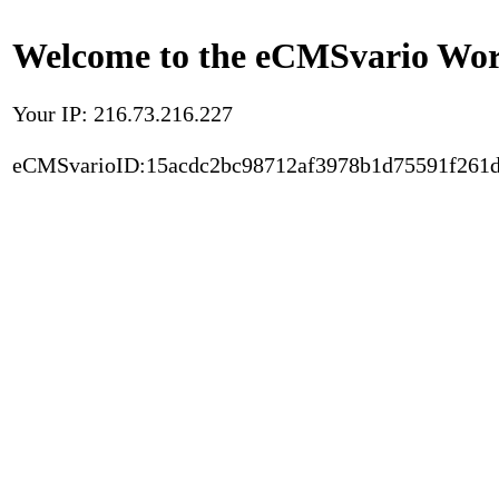
Welcome to the eCMSvario Worl
Your IP: 216.73.216.227
eCMSvarioID:15acdc2bc98712af3978b1d75591f261d