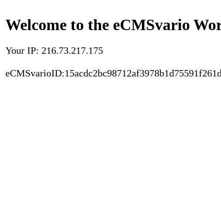
Welcome to the eCMSvario Worl
Your IP: 216.73.217.175
eCMSvarioID:15acdc2bc98712af3978b1d75591f261d