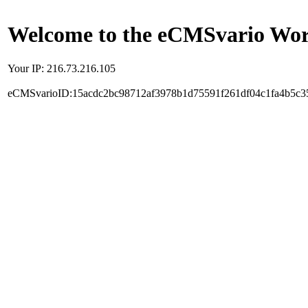
Welcome to the eCMSvario Worl
Your IP: 216.73.216.105
eCMSvarioID:15acdc2bc98712af3978b1d75591f261df04c1fa4b5c3