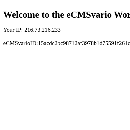
Welcome to the eCMSvario Worl
Your IP: 216.73.216.233
eCMSvarioID:15acdc2bc98712af3978b1d75591f261d