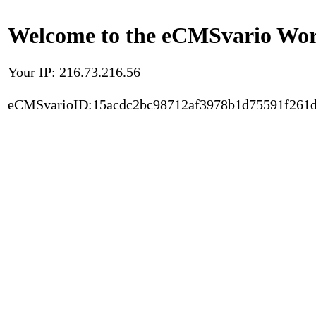
Welcome to the eCMSvario Worl
Your IP: 216.73.216.56
eCMSvarioID:15acdc2bc98712af3978b1d75591f261d